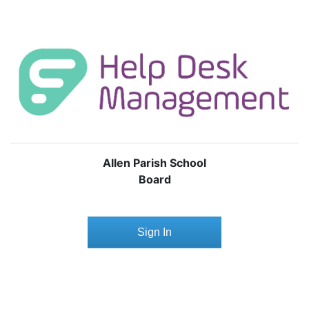
Allen Parish School
Board
Sign In